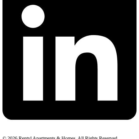
© 2026 Rentyl Apartments & Homes. All Rights Reserved.