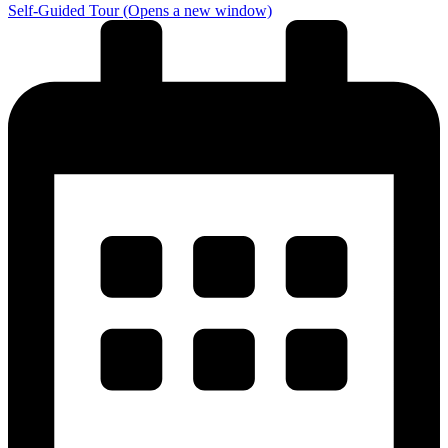
Self-Guided Tour
(Opens a new window)