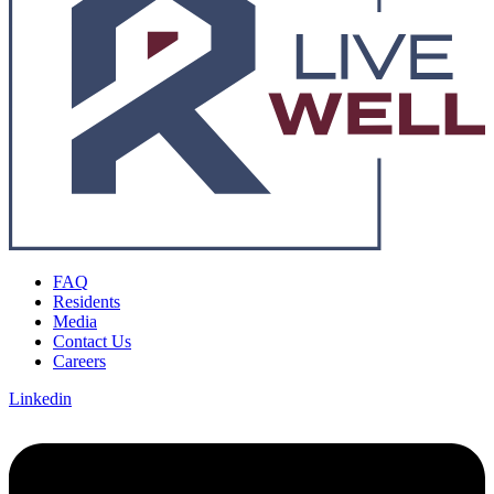
FAQ
Residents
Media
Contact Us
Careers
Linkedin