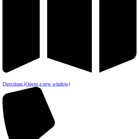
Directions
(Opens a new window)