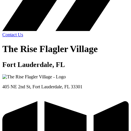
Contact Us
The Rise Flagler Village
Fort Lauderdale, FL
405 NE 2nd St, Fort Lauderdale, FL 33301