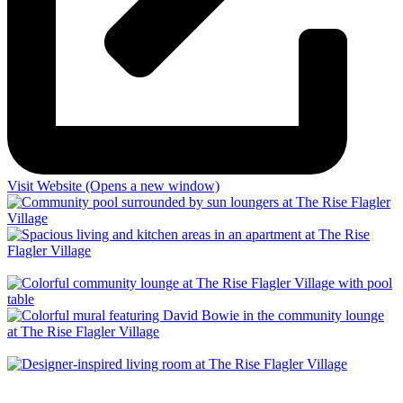
Visit
Website (Opens a new window)