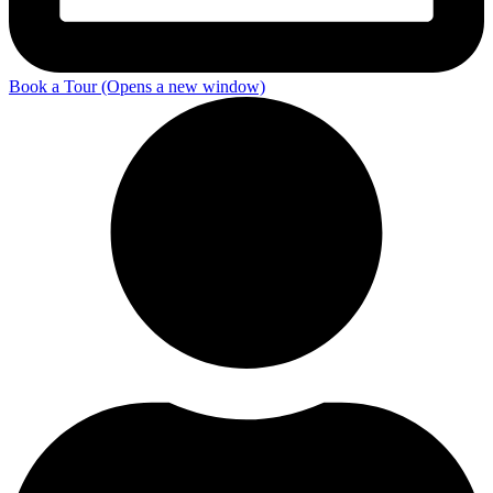
Book a Tour
(Opens a new window)