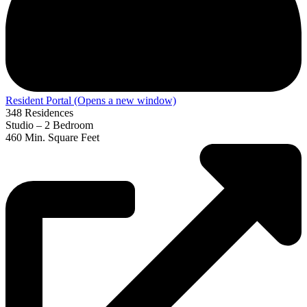
Resident Portal
(Opens a new window)
348
Residences
Studio – 2
Bedroom
460
Min. Square Feet