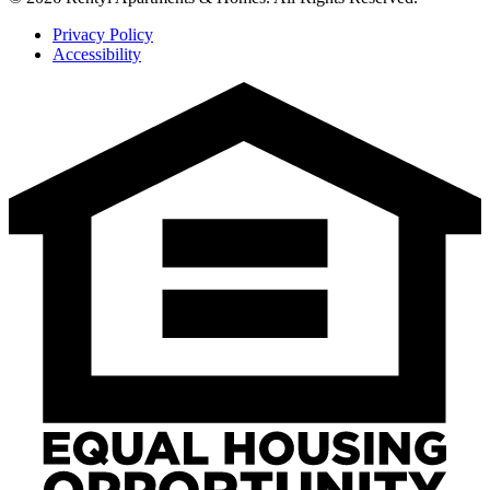
Privacy Policy
Accessibility