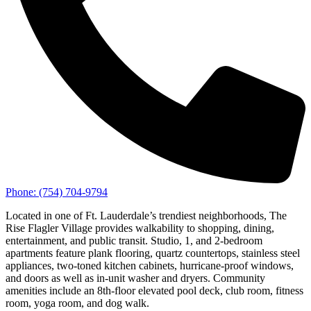
Phone:
(754) 704-9794
Located in one of Ft. Lauderdale’s trendiest neighborhoods, The
Rise Flagler Village provides walkability to shopping, dining,
entertainment, and public transit. Studio, 1, and 2-bedroom
apartments feature plank flooring, quartz countertops, stainless steel
appliances, two-toned kitchen cabinets, hurricane-proof windows,
and doors as well as in-unit washer and dryers. Community
amenities include an 8th-floor elevated pool deck, club room, fitness
room, yoga room, and dog walk.